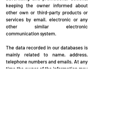
keeping the owner informed about
other own or third-party products or
services by email. electronic or any
other similar electronic
communication system.
The data recorded in our databases is
mainly related to name, address,
telephone numbers and emails. At any
time the owner of the information may
revoke his consent and exercise his
right to the deletion of personal data
enshrined in the
Law 1581 of 2012.
Carrera 19, Calle 26, 30 Barrio la Ceibita,
Pelo Mono building - San Onofre - Sucre ​
Telephones