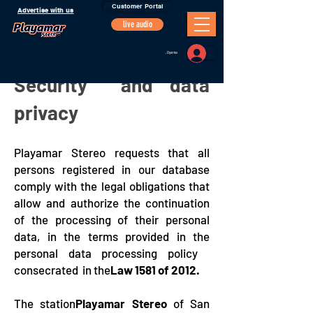
Customer Portal
Advertise with us
live audio
Portal Oyentes
Security and data
privacy
Playamar Stereo requests that all
persons registered in our database
comply with the legal obligations that
allow and authorize the continuation
of the processing of their personal
data, in the terms provided in the
personal data processing policy
consecrated in the
Law 1581 of 2012.
The station
Playamar Stereo
of San