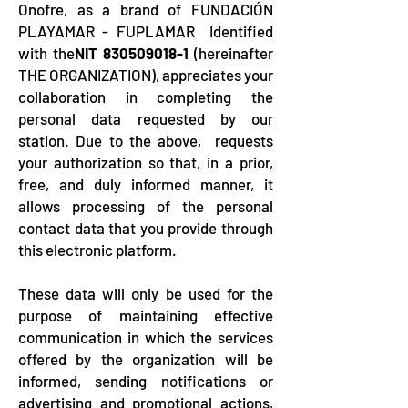
Onofre, as a brand of FUNDACIÓN
PLAYAMAR - FUPLAMAR Identified
with the
NIT
830509018-1
(hereinafter
THE ORGANIZATION), appreciates your
collaboration in completing the
personal data requested by our
station. Due to the above, requests
your authorization so that, in a prior,
free, and duly informed manner, it
allows processing of the personal
contact data that you provide through
this electronic platform.
These data will only be used for the
purpose of maintaining effective
communication in which the services
offered by the organization will be
informed, sending notifications or
advertising and promotional actions,